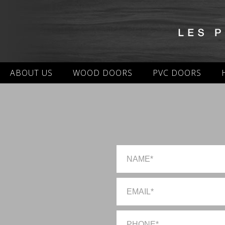
ABOUT US
WOOD DOORS
PVC DOORS