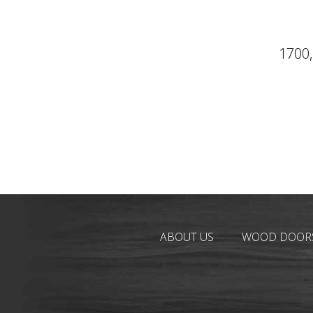
1700,
ABOUT US
WOOD DOOR